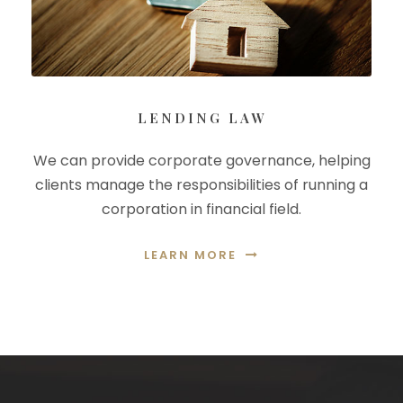
LENDING LAW
We can provide corporate governance, helping
clients manage the responsibilities of running a
corporation in financial field.
LEARN MORE