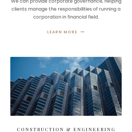
We can provide corporate governance, helping
clients manage the responsibilities of running a
corporation in financial field.
LEARN MORE
CONSTRUCTION & ENGINEERING