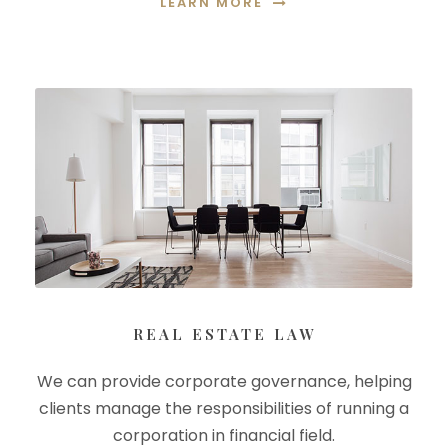
LEARN MORE
REAL ESTATE LAW
We can provide corporate governance, helping
clients manage the responsibilities of running a
corporation in financial field.