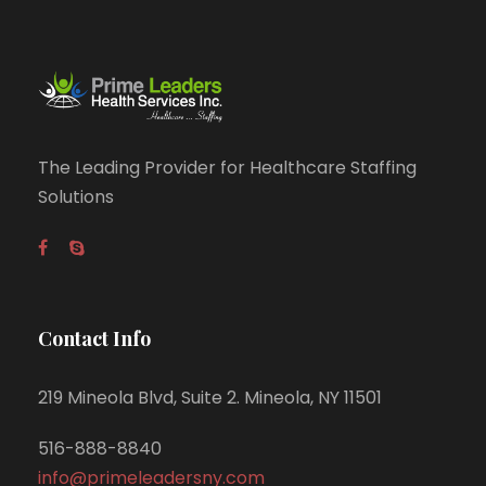
The Leading Provider for Healthcare Staffing
Solutions
Contact Info
219 Mineola Blvd, Suite 2. Mineola, NY 11501
516-888-8840
info@primeleadersny.com