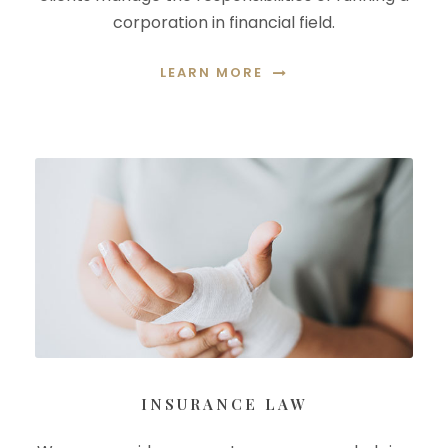
corporation in financial field.
LEARN MORE
INSURANCE LAW