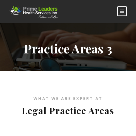
Practice Areas 3
WHAT WE ARE EXPERT AT
Legal Practice Areas