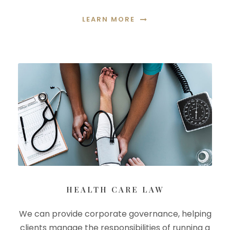
LEARN MORE
HEALTH CARE LAW
We can provide corporate governance, helping
clients manage the responsibilities of running a