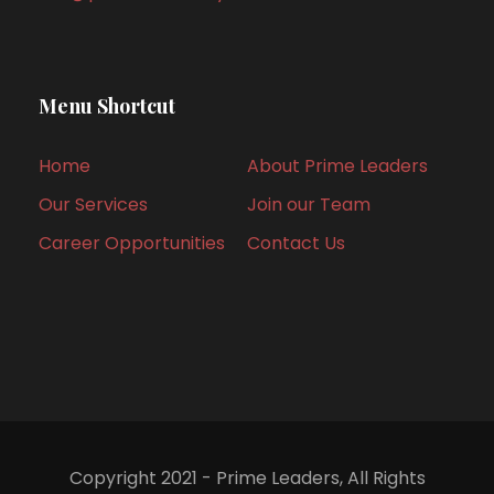
Menu Shortcut
Home
About Prime Leaders
Our Services
Join our Team
Career Opportunities
Contact Us
Copyright 2021 - Prime Leaders, All Rights