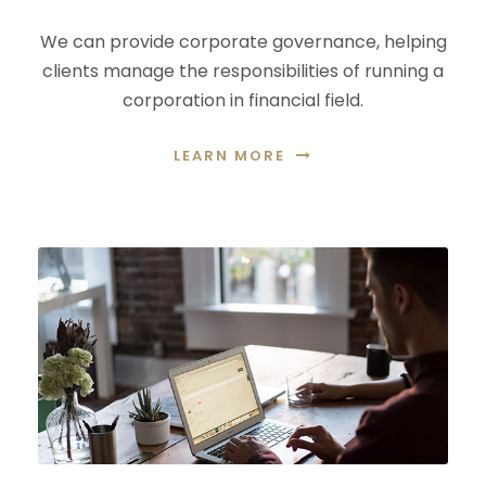
We can provide corporate governance, helping
clients manage the responsibilities of running a
corporation in financial field.
LEARN MORE