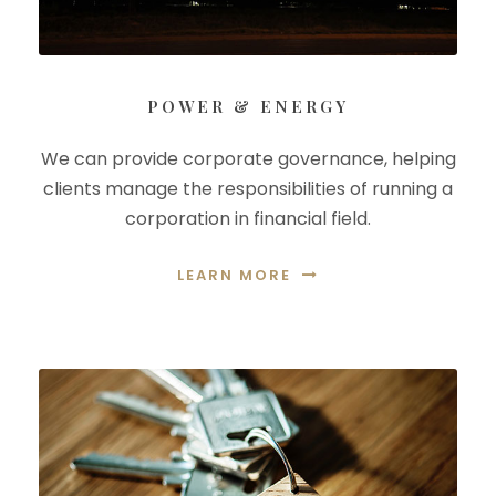
POWER & ENERGY
We can provide corporate governance, helping
clients manage the responsibilities of running a
corporation in financial field.
LEARN MORE