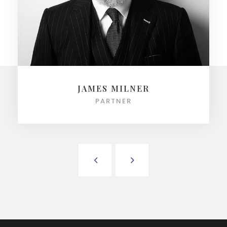
JAMES MILNER
PARTNER