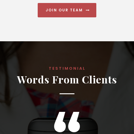
JOIN OUR TEAM
TESTIMONIAL
Words From Clients