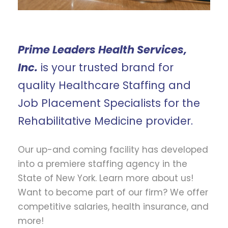
Prime Leaders Health Services,
Inc.
is your trusted brand for
quality Healthcare Staffing and
Job Placement Specialists for the
Rehabilitative Medicine provider.
Our up-and coming facility has developed
into a premiere staffing agency in the
State of New York. Learn more about us!
Want to become part of our firm? We offer
competitive salaries, health insurance, and
more!