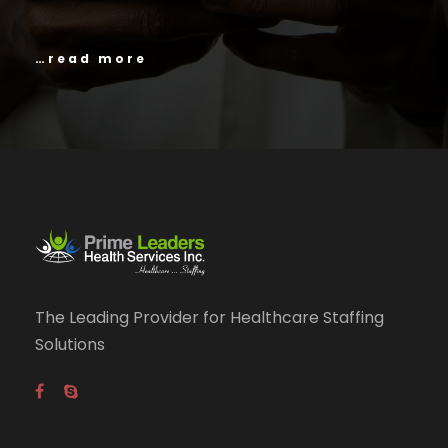
…read more
The Leading Provider for Healthcare Staffing
Solutions