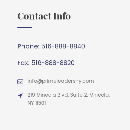
Contact Info
Phone:
516-888-8840
Fax:
516-888-8820
info@primeleadersny.com
219 Mineola Blvd, Suite 2. Mineola,
NY 11501