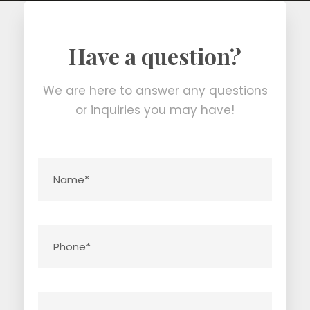
Have a question?
We are here to answer any questions
or inquiries you may have!