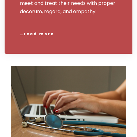
meet and treat their needs with proper
decorum, regard, and empathy.
…read more