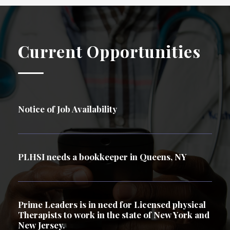
Current Opportunities
Notice of Job Availability
PLHSI needs a bookkeeper in Queens, NY
Prime Leaders is in need for Licensed physical
Therapists to work in the state of New York and
New Jersey.