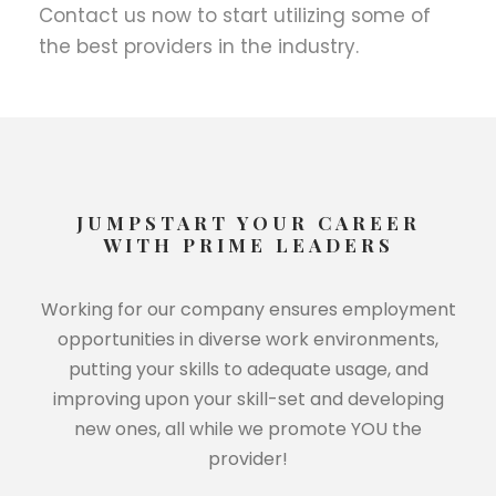
Contact us now to start utilizing some of
the best providers in the industry.
JUMPSTART YOUR CAREER
WITH PRIME LEADERS
Working for our company ensures employment
opportunities in diverse work environments,
putting your skills to adequate usage, and
improving upon your skill-set and developing
new ones, all while we promote YOU the
provider!