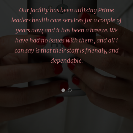
“
Our facility has been utilizing Prime
leaders health care services for a couple of
years now, and it has been a breeze. We
have had no issues with them , and all i
can say is that their staff is friendly, and
dependable.