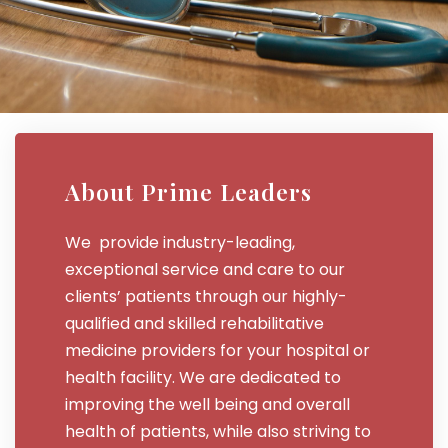
About Prime Leaders
We provide industry-leading,
exceptional service and care to our
clients’ patients through our highly-
qualified and skilled rehabilitative
medicine providers for your hospital or
health facility. We are dedicated to
improving the well being and overall
health of patients, while also striving to