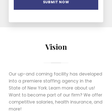
Vision
Our up-and coming facility has developed
into a premiere staffing agency in the
State of New York. Learn more about us!
Want to become part of our firm? We offer
competitive salaries, health insurance, and
more!