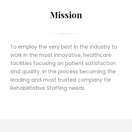
Mission
To employ the very best in the industry to
work in the most innovative, healthcare
facilities focusing on patient satisfaction
and quality, in the process becoming the
leading and most trusted company for
Rehabilitative Staffing needs.