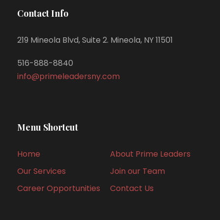
Contact Info
219 Mineola Blvd, Suite 2. Mineola, NY 11501
516-888-8840
info@primeleadersny.com
Menu Shortcut
Home
About Prime Leaders
Our Services
Join our Team
Career Opportunities
Contact Us