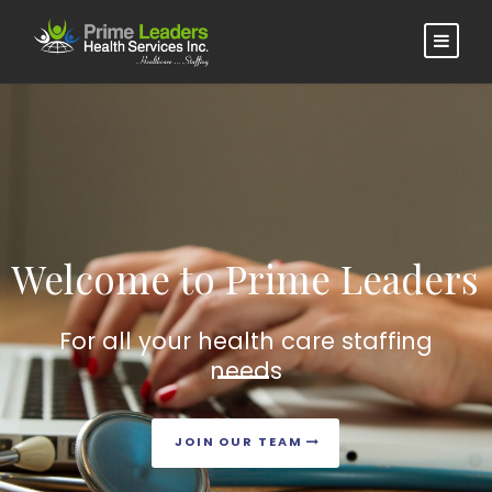
Welcome to Prime Leaders
For all your health care staffing
needs
JOIN OUR TEAM