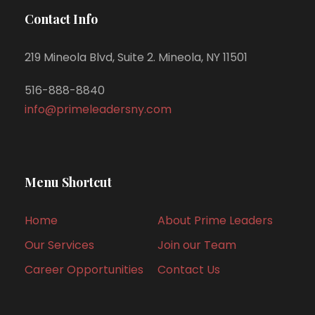
Contact Info
219 Mineola Blvd, Suite 2. Mineola, NY 11501
516-888-8840
info@primeleadersny.com
Menu Shortcut
Home
About Prime Leaders
Our Services
Join our Team
Career Opportunities
Contact Us