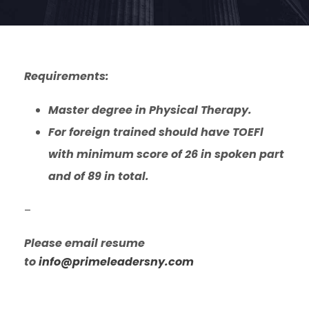
Requirements:
Master degree in Physical Therapy.
For foreign trained should have TOEFl
with minimum score of 26 in spoken part
and of 89 in total.
–
Please email resume
to
info@primeleadersny.com