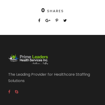
0
SHARES
The Leading Provider for Healthcare Staffing
Solutions