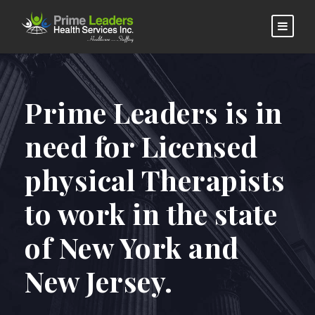
Prime Leaders is in
need for Licensed
physical Therapists
to work in the state
of New York and
New Jersey.