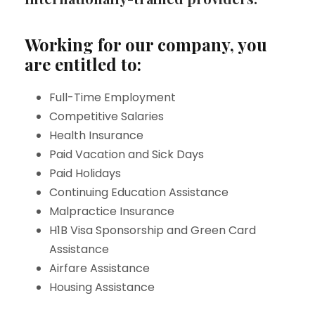
Working for our company, you
are entitled to:
Full-Time Employment
Competitive Salaries
Health Insurance
Paid Vacation and Sick Days
Paid Holidays
Continuing Education Assistance
Malpractice Insurance
H1B Visa Sponsorship and Green Card
Assistance
Airfare Assistance
Housing Assistance