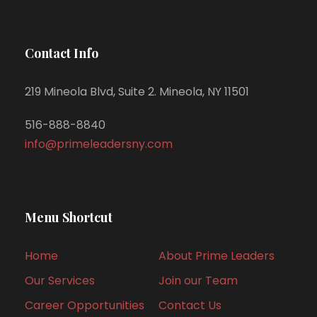
Contact Info
219 Mineola Blvd, Suite 2. Mineola, NY 11501
516-888-8840
info@primeleadersny.com
Menu Shortcut
Home
About Prime Leaders
Our Services
Join our Team
Career Opportunities
Contact Us