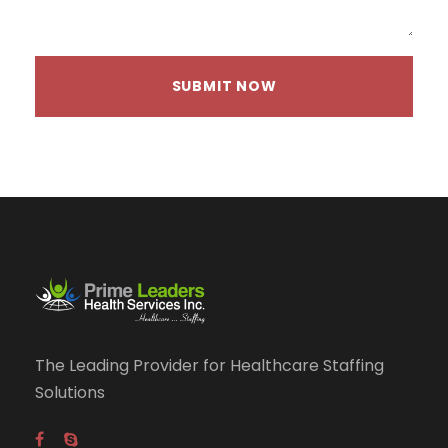
The Leading Provider for Healthcare Staffing
Solutions