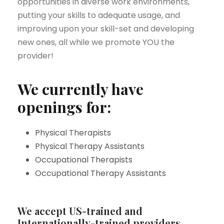
opportunities in diverse work environments,
putting your skills to adequate usage, and
improving upon your skill-set and developing
new ones, all while we promote YOU the
provider!
We currently have
openings for:
Physical Therapists
Physical Therapy Assistants
Occupational Therapists
Occupational Therapy Assistants
We accept US-trained and
Internationally-trained providers.