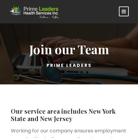
Join our Team
PRIME LEADERS
Our service area includes New York
State and New Jersey
Working for our company ensures employment