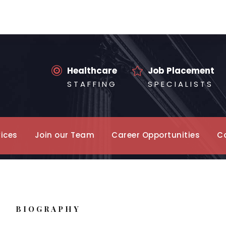
Healthcare
Job Placement
S T A F F I N G
S P E C I A L I S T S
vices
Join our Team
Career Opportunities
C
BIOGRAPHY