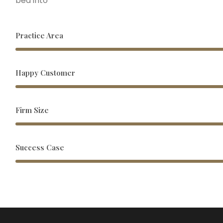
bed into
Practice Area
Happy Customer
Firm Size
Success Case