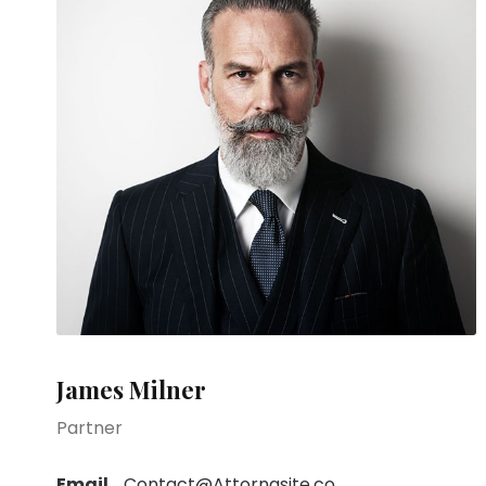
James Milner
Partner
Email
Contact@Attornasite.co