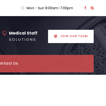
Mon - Sun 9:00am-7:00pm
·
Medical Staff
JOIN OUR TEAM
S O L U T I O N S
ontact Us