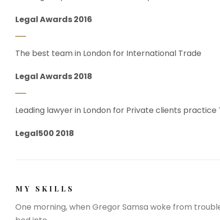
Legal Awards 2016
The best team in London for International Trade
Legal Awards 2018
Leading lawyer in London for Private clients practice
Legal500 2018
MY SKILLS
One morning, when Gregor Samsa woke from troubled