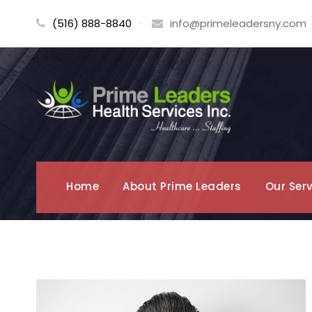
(516) 888-8840
·
info@primeleadersny.com
Home
About Prime Leaders
Our Ser