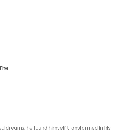
 The
 dreams, he found himself transformed in his