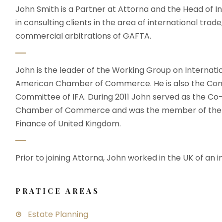
John Smith is a Partner at Attorna and the Head of In
in consulting clients in the area of international trade
commercial arbitrations of GAFTA.
John is the leader of the Working Group on Internati
American Chamber of Commerce. He is also the Com
Committee of IFA. During 2011 John served as the C
Chamber of Commerce and was the member of the wo
Finance of United Kingdom.
Prior to joining Attorna, John worked in the UK of an i
PRATICE AREAS
Estate Planning