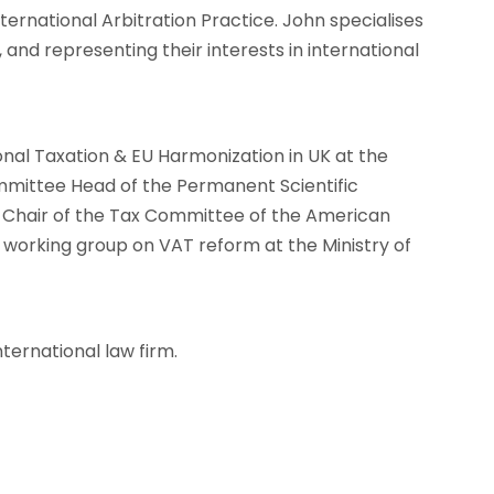
ternational Arbitration Practice. John specialises
, and representing their interests in international
onal Taxation & EU Harmonization in UK at the
mittee Head of the Permanent Scientific
o-Chair of the Tax Committee of the American
rking group on VAT reform at the Ministry of
nternational law firm.