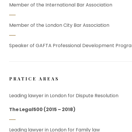
Member of the International Bar Association
Member of the London City Bar Association
Speaker of GAFTA Professional Development Prog
PRATICE AREAS
Leading lawyer in London for Dispute Resolution
The Legal500 (2015 – 2018)
Leading lawyer in London for Family law