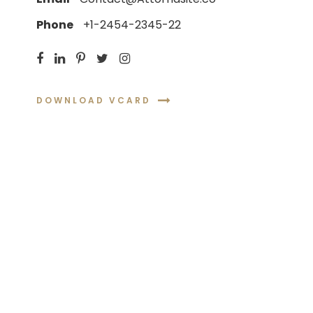
Phone
+1-2454-2345-22
DOWNLOAD VCARD