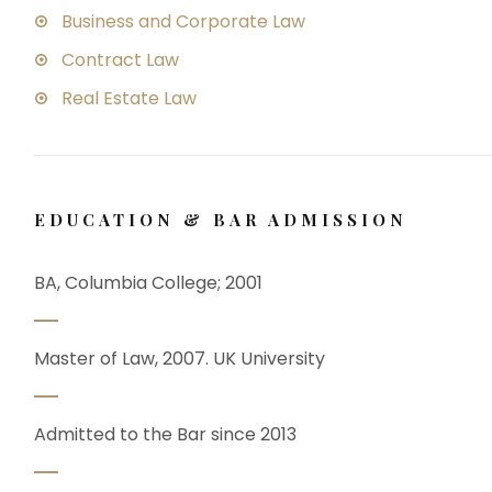
Business and Corporate Law
Contract Law
Real Estate Law
EDUCATION & BAR ADMISSION
BA, Columbia College; 2001
Master of Law, 2007. UK University
Admitted to the Bar since 2013