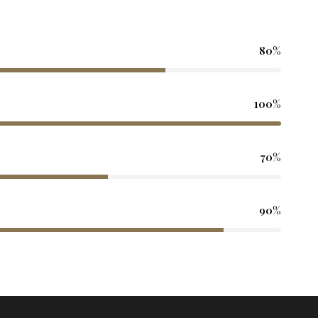
80%
100%
70%
90%