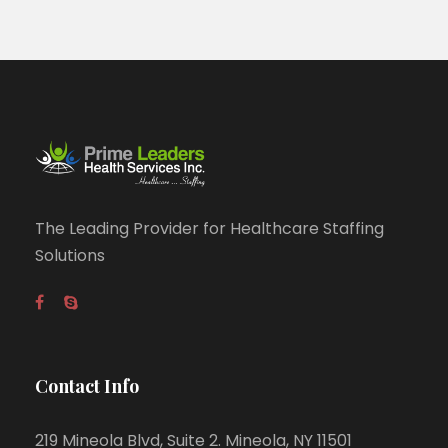
The Leading Provider for Healthcare Staffing
Solutions
Contact Info
219 Mineola Blvd, Suite 2. Mineola, NY 11501