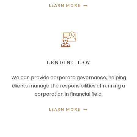
LEARN MORE
LENDING LAW
We can provide corporate governance, helping
clients manage the responsibilities of running a
corporation in financial field.
LEARN MORE