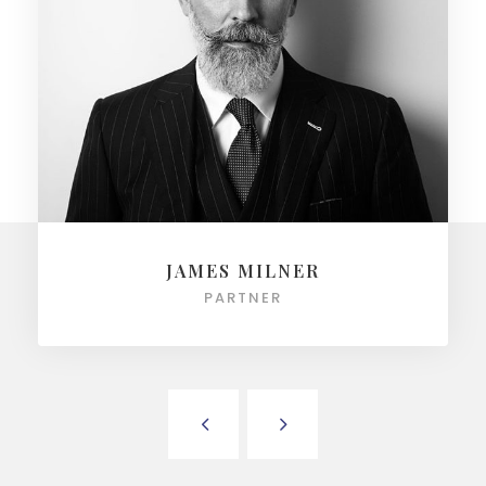
JAMES MILNER
PARTNER