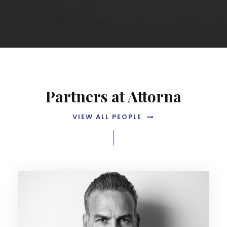
Partners at Attorna
VIEW ALL PEOPLE