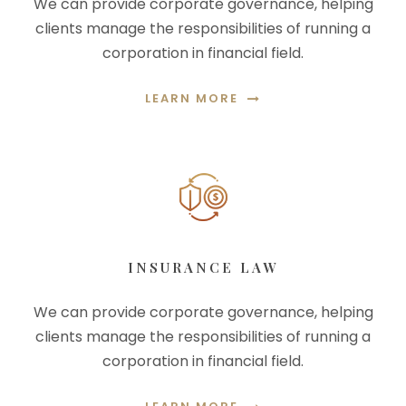
We can provide corporate governance, helping
clients manage the responsibilities of running a
corporation in financial field.
LEARN MORE
INSURANCE LAW
We can provide corporate governance, helping
clients manage the responsibilities of running a
corporation in financial field.