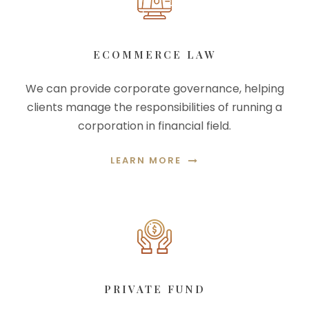
ECOMMERCE LAW
We can provide corporate governance, helping
clients manage the responsibilities of running a
corporation in financial field.
LEARN MORE
PRIVATE FUND