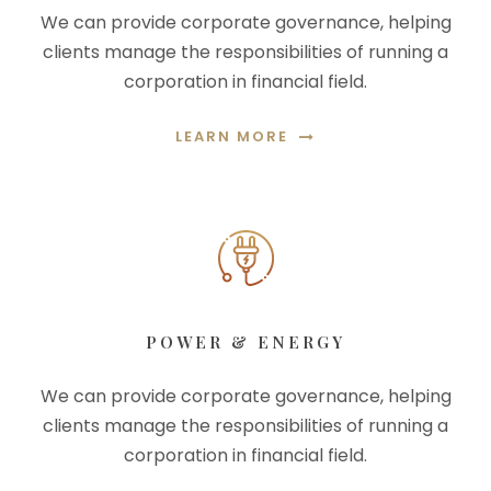
We can provide corporate governance, helping
clients manage the responsibilities of running a
corporation in financial field.
LEARN MORE
POWER & ENERGY
We can provide corporate governance, helping
clients manage the responsibilities of running a
corporation in financial field.