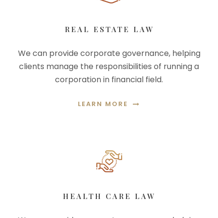
REAL ESTATE LAW
We can provide corporate governance, helping
clients manage the responsibilities of running a
corporation in financial field.
LEARN MORE
HEALTH CARE LAW