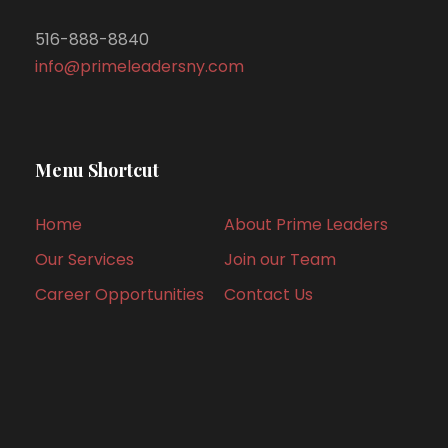
516-888-8840
info@primeleadersny.com
Menu Shortcut
Home
About Prime Leaders
Our Services
Join our Team
Career Opportunities
Contact Us