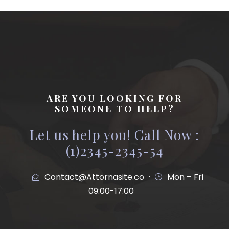
ARE YOU LOOKING FOR
SOMEONE TO HELP?
Let us help you! Call Now :
(1)2345-2345-54
Contact@Attornasite.co
·
Mon – Fri
09:00-17:00