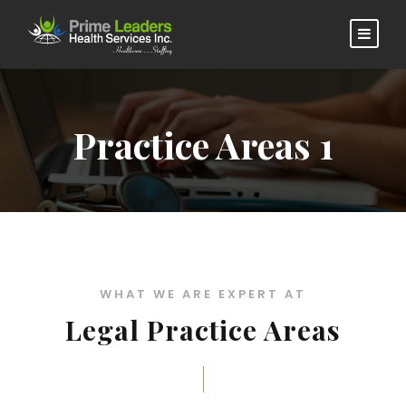
Practice Areas 1
WHAT WE ARE EXPERT AT
Legal Practice Areas