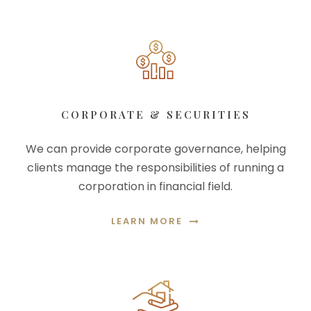
CORPORATE & SECURITIES
We can provide corporate governance, helping
clients manage the responsibilities of running a
corporation in financial field.
LEARN MORE