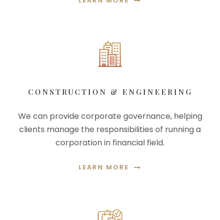
LEARN MORE
CONSTRUCTION & ENGINEERING
We can provide corporate governance, helping
clients manage the responsibilities of running a
corporation in financial field.
LEARN MORE