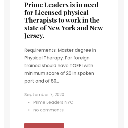
Prime Leaders is in need
for Licensed physical
Therapists to work in the
state of New York and New
Jersey.
Requirements: Master degree in
Physical Therapy. For foreign
trained should have TOEFl with
minimum score of 26 in spoken
part and of 89...
September 7, 2020
•
Prime Leaders NYC
•
no comments