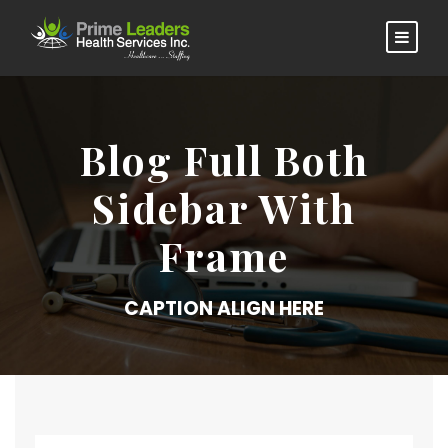
Blog Full Both
Sidebar With
Frame
CAPTION ALIGN HERE