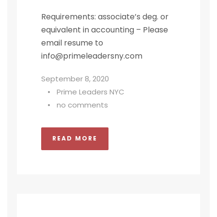
Requirements: associate’s deg. or
equivalent in accounting – Please
email resume to
info@primeleadersny.com
September 8, 2020
•
Prime Leaders NYC
•
no comments
READ MORE