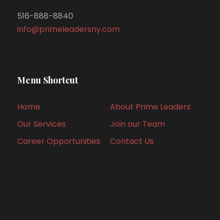
516-888-8840
info@primeleadersny.com
Menu Shortcut
Home
About Prime Leaders
Our Services
Join our Team
Career Opportunities
Contact Us