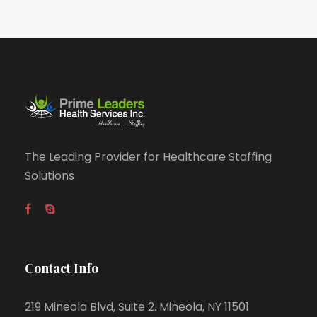
The Leading Provider for Healthcare Staffing
Solutions
Contact Info
219 Mineola Blvd, Suite 2. Mineola, NY 11501