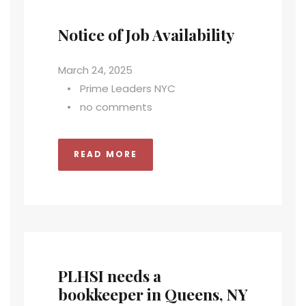
Notice of Job Availability
March 24, 2025
•
Prime Leaders NYC
•
no comments
READ MORE
PLHSI needs a
bookkeeper in Queens, NY