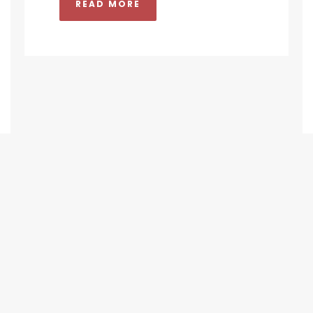
READ MORE