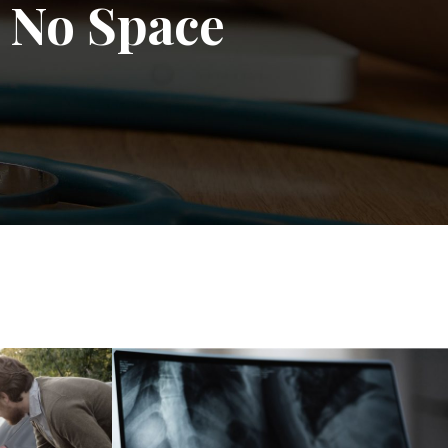
 No Space