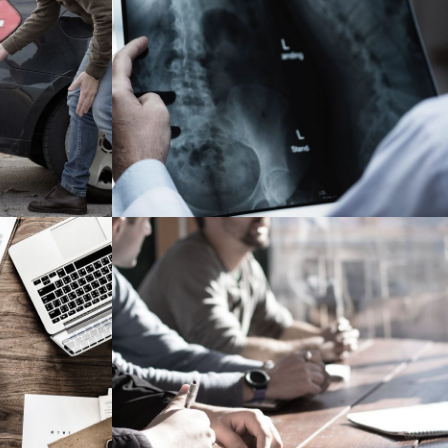
rance
Making Sure It’s Closed
Financial
r
MaTix Tax Invation
Accidental