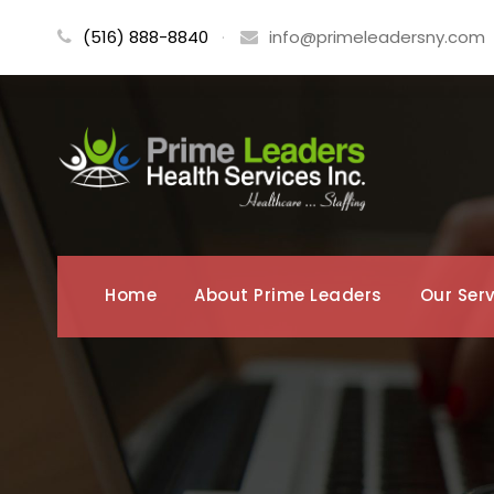
(516) 888-8840
·
info@primeleadersny.com
Home
About Prime Leaders
Our Ser