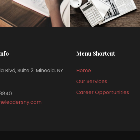
Info
Menu Shortcut
a Blvd, Suite 2. Mineola, NY
Home
Our Services
Career Opportunities
8840
meleadersny.com