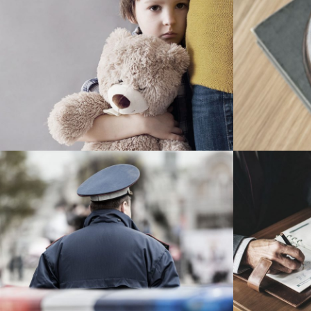
Family Violence
Giving 
Violence
Public Company Fraud
Nighm
Financial