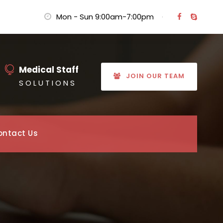
Mon - Sun 9:00am-7:00pm
·
Medical Staff
JOIN OUR TEAM
S O L U T I O N S
ontact Us