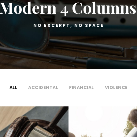
o Modern 4 Columns
NO EXCERPT, NO SPACE
ALL
ACCIDENTAL
FINANCIAL
VIOLENCE