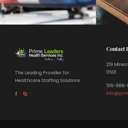
Contact 
219 Mineol
11501
The Leading Provider for
Healthcare Staffing Solutions
516-888-
info@pri