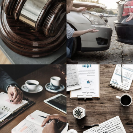
Million Air Its Wings
Car Accident Insu
Financial
Accidental
are on Wall Street
Privacy Matte
Violence
Financial