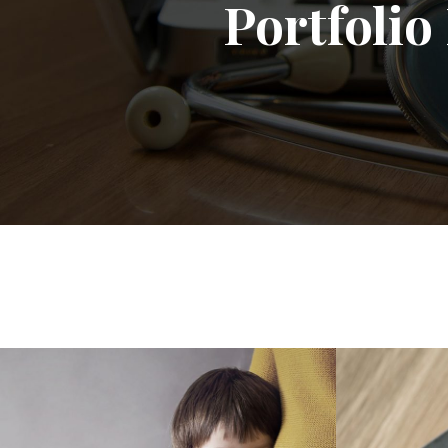
Portfoli