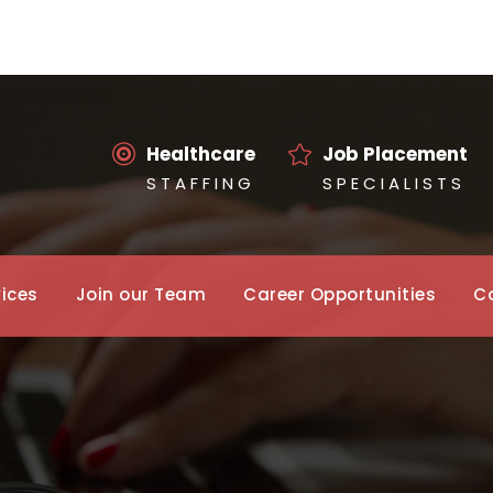
Healthcare
Job Placement
S T A F F I N G
S P E C I A L I S T S
vices
Join our Team
Career Opportunities
C