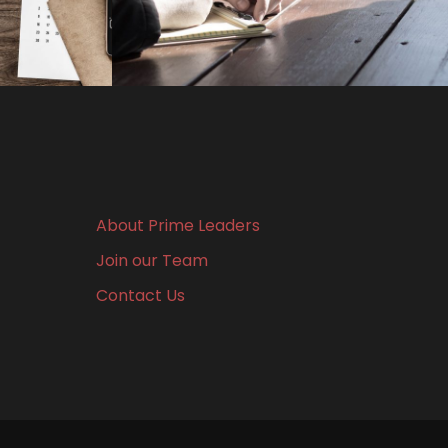
About Prime Leaders
Join our Team
Contact Us