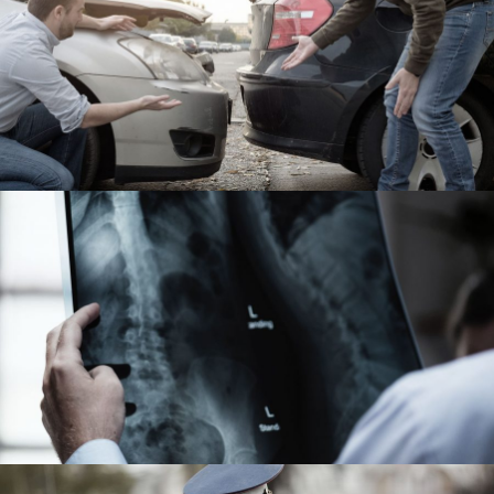
Car Accident Insurance
Accidental
Making Sure It’s Closed
Financial