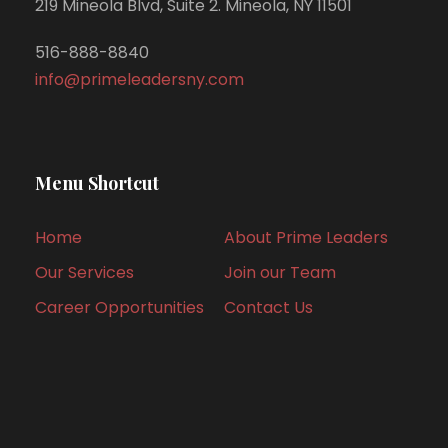
219 Mineola Blvd, Suite 2. Mineola, NY 11501
516-888-8840
info@primeleadersny.com
Menu Shortcut
Home
About Prime Leaders
Our Services
Join our Team
Career Opportunities
Contact Us