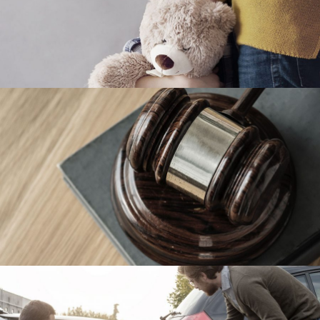
Family Violence
Violence
Giving Million Air Its Wings
Financial