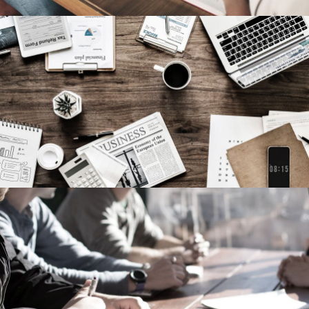
Privacy Matter
Financial
MaTix Tax Invation
Accidental