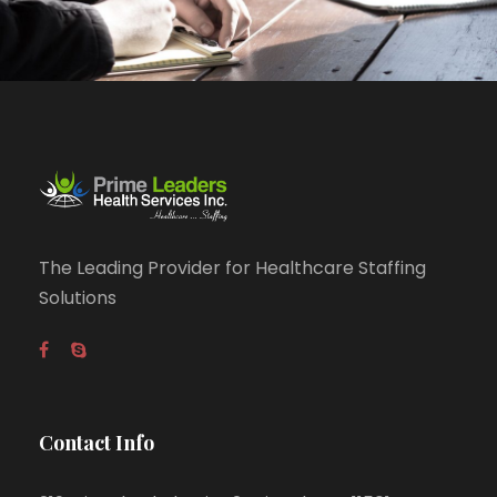
The Leading Provider for Healthcare Staffing
Solutions
Contact Info