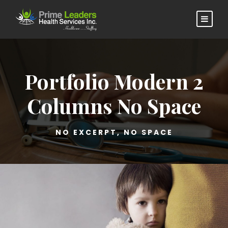
Portfolio Modern 2
Columns No Space
NO EXCERPT, NO SPACE