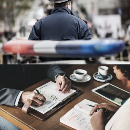
Public Company Fraud
Financial
Nighmare on Wall Street
Violence